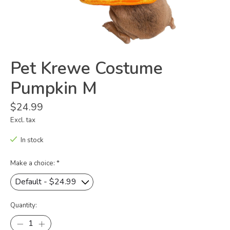
Pet Krewe Costume
Pumpkin M
$24.99
Excl. tax
In stock
Make a choice:
*
Quantity: