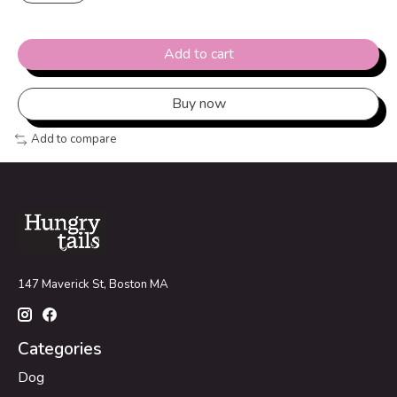
Add to cart
Buy now
Add to compare
147 Maverick St, Boston MA
Categories
Dog