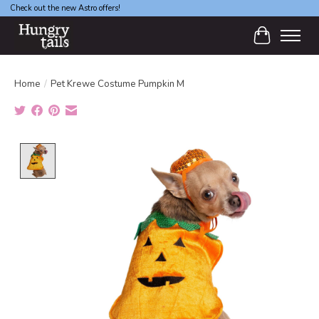
Check out the new Astro offers!
Cart
Home
/
Pet Krewe Costume Pumpkin M
Product image slideshow Items