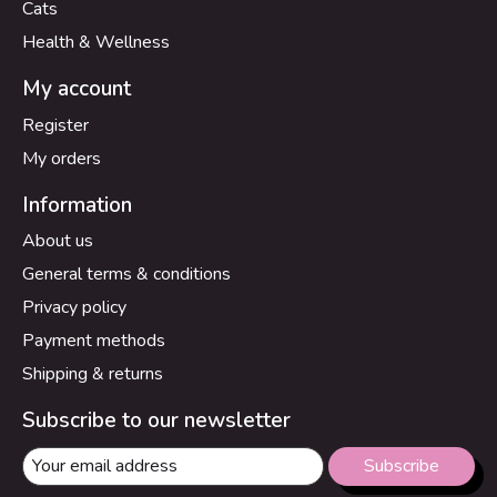
Cats
Health & Wellness
My account
Register
My orders
Information
About us
General terms & conditions
Privacy policy
Payment methods
Shipping & returns
Subscribe to our newsletter
Subscribe